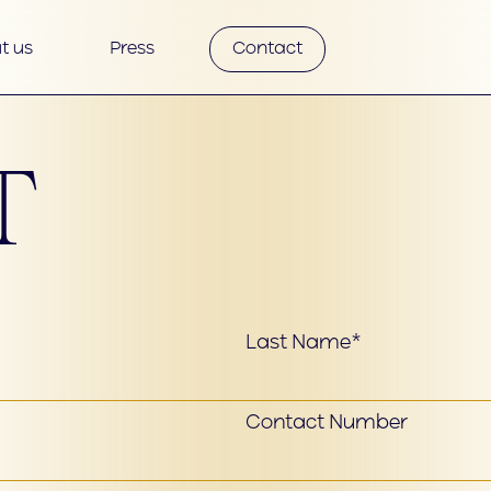
t us
Press
Contact
T
Last Name*
Contact Number