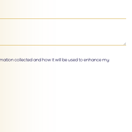
ormation collected and how it will be used to enhance my