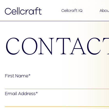
Cellcraft IQ
Abou
CONTAC
First Name*
Email Address*