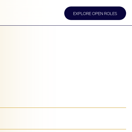
EXPLORE OPEN ROLES