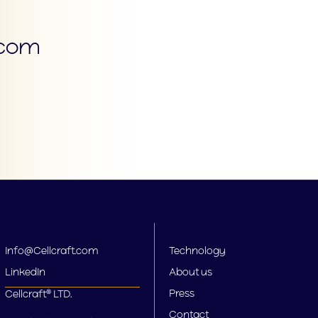
.com
Info@Cellcraft.com
Technology
LinkedIn
About us
Press
Cellcraft® LTD.
Contact