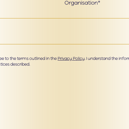
Organisation*
e to the terms outlined in the
Privacy Policy
. I understand the inf
tices described.