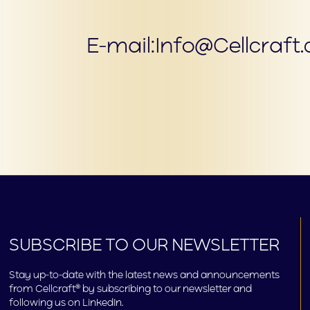
E-mail:
Info@Cellcraft
SUBSCRIBE TO OUR NEWSLETTER
Stay up-to-date with the latest news and announcements
from Cellcraft® by subscribing to our newsletter and
following us on LinkedIn.