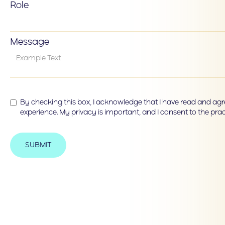
Role
Message
By checking this box, I acknowledge that I have read and agre
experience. My privacy is important, and I consent to the prac